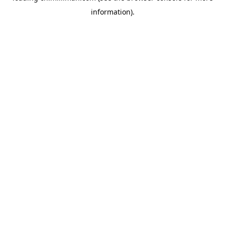
information)
.