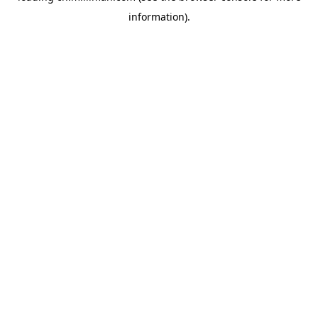
information)
.