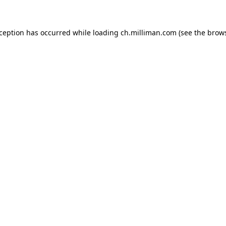
exception has occurred
while loading
ch.milliman.com
(see the brow