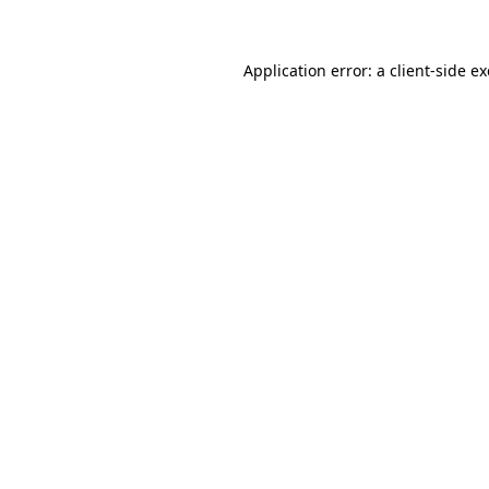
Application error: a client-side 