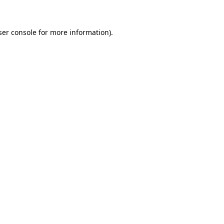
ser console for more information)
.