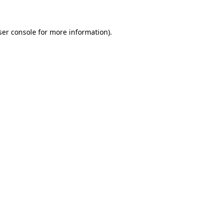
ser console for more information)
.