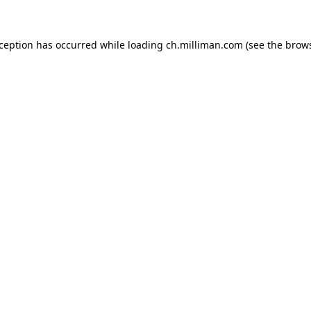
exception has occurred
while loading
ch.milliman.com
(see the brow