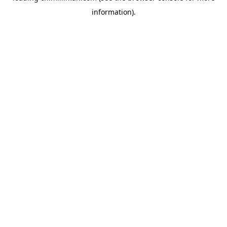
information)
.