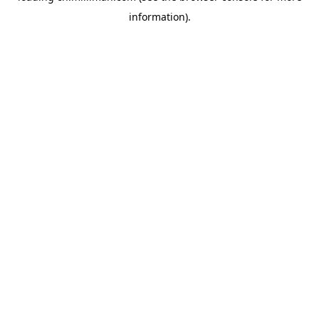
information)
.