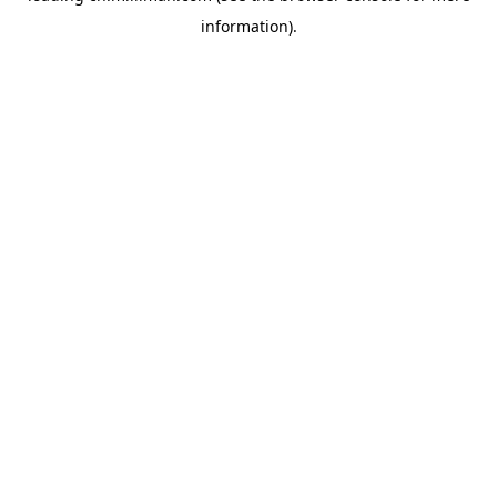
information)
.