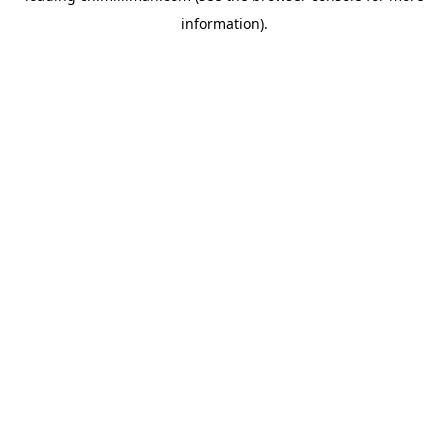
information)
.