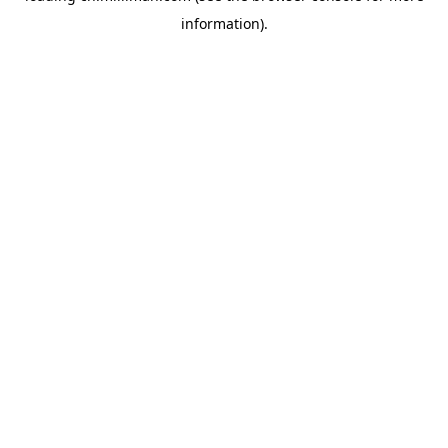
information)
.