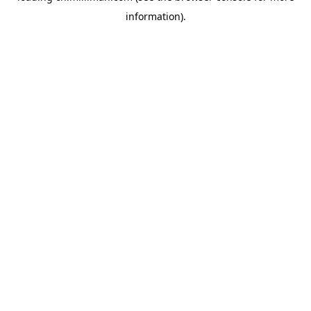
information)
.