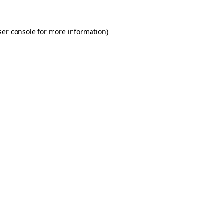
ser console for more information)
.