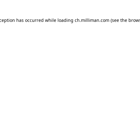
exception has occurred
while loading
ch.milliman.com
(see the brow