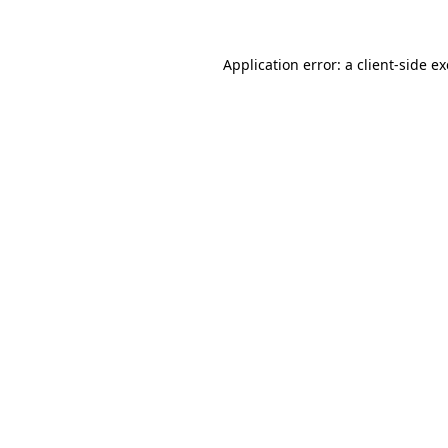
Application error: a client-side 