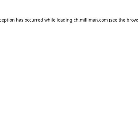
exception has occurred
while loading
ch.milliman.com
(see the brow