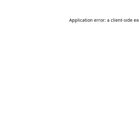
Application error: a client-side 