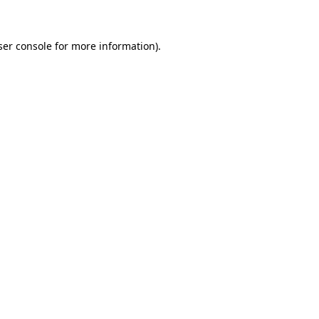
ser console for more information)
.