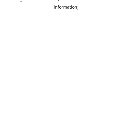
information)
.