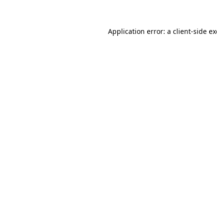
Application error: a client-side 