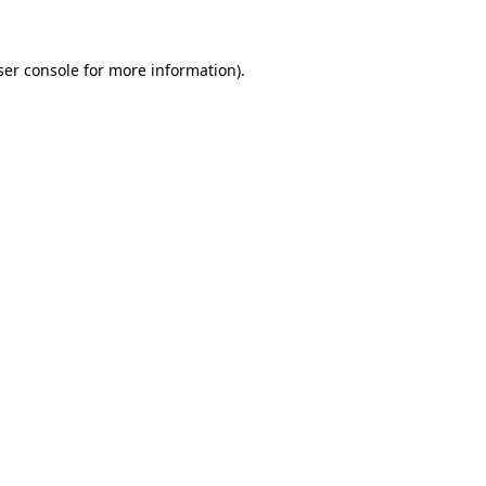
ser console for more information)
.