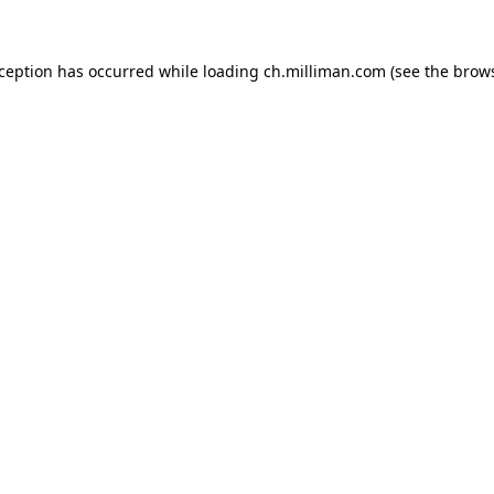
exception has occurred
while loading
ch.milliman.com
(see the brow