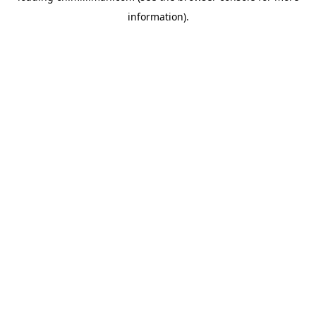
information)
.