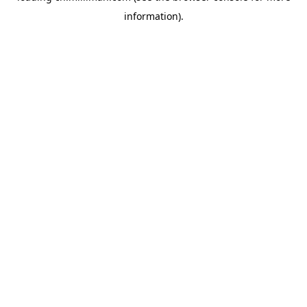
information)
.