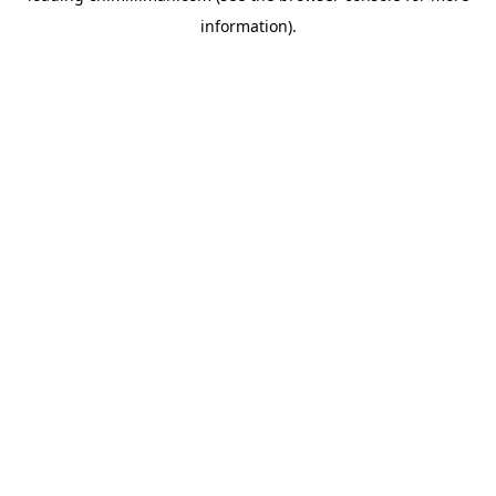
information)
.