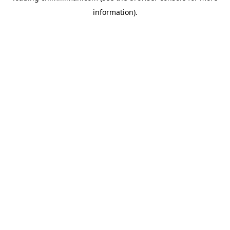
information)
.