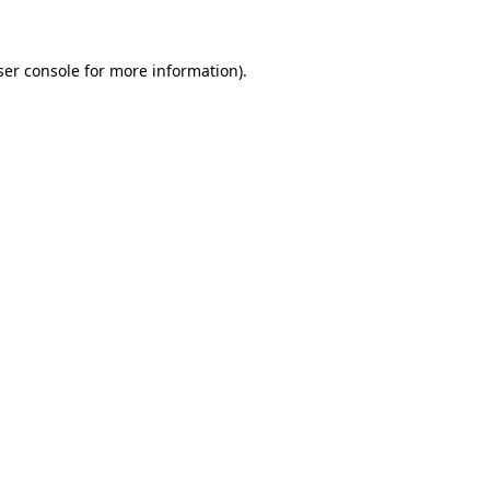
ser console for more information)
.