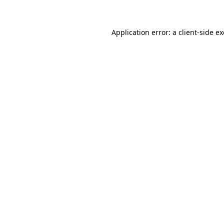
Application error: a client-side 