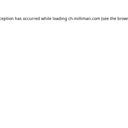
exception has occurred
while loading
ch.milliman.com
(see the brow