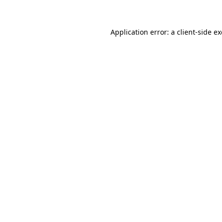
Application error: a client-side 