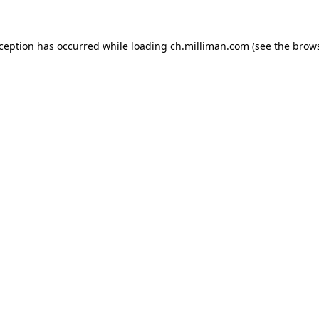
exception has occurred
while loading
ch.milliman.com
(see the brow