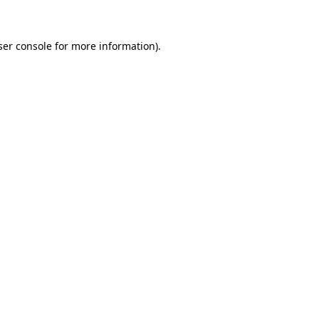
ser console for more information)
.