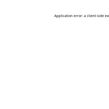
Application error: a client-side 