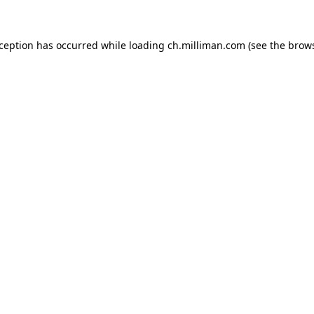
exception has occurred
while loading
ch.milliman.com
(see the brow