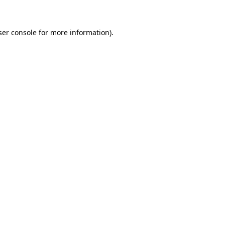
ser console for more information)
.