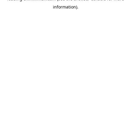
information)
.