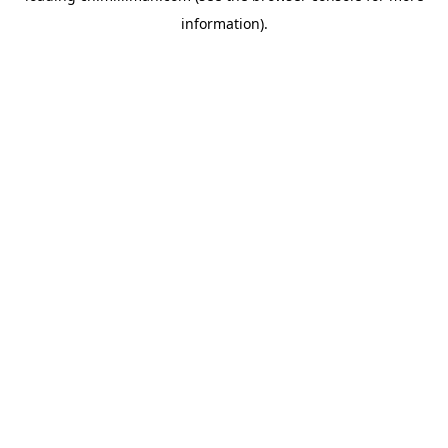
information)
.