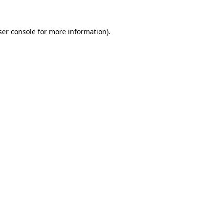
ser console for more information)
.