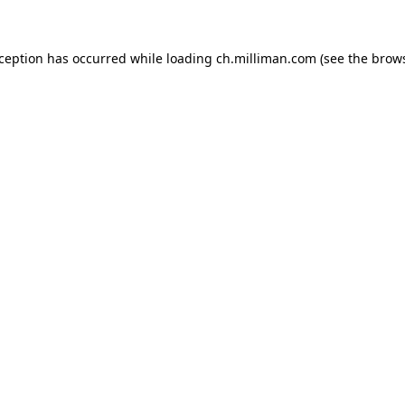
exception has occurred
while loading
ch.milliman.com
(see the brow