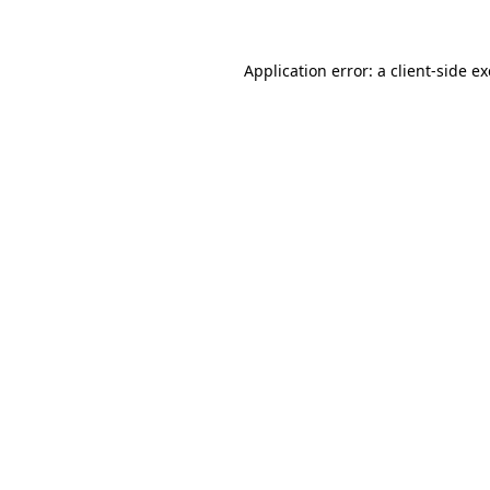
Application error: a client-side 