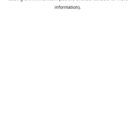
information)
.