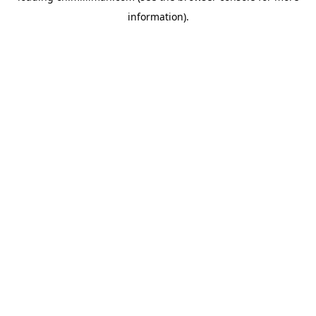
information)
.