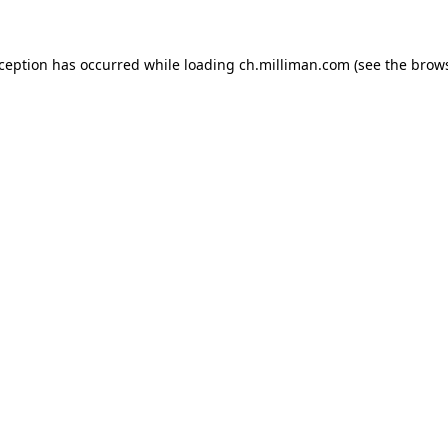
exception has occurred
while loading
ch.milliman.com
(see the brow