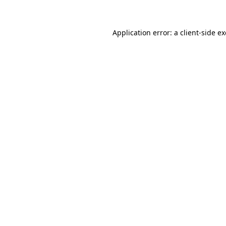
Application error: a client-side 