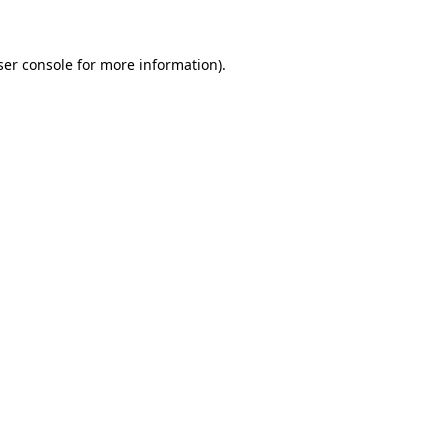
ser console for more information)
.