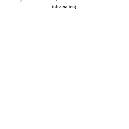
information)
.