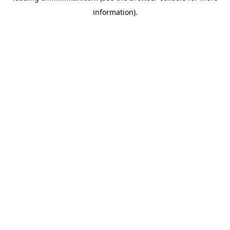
information)
.