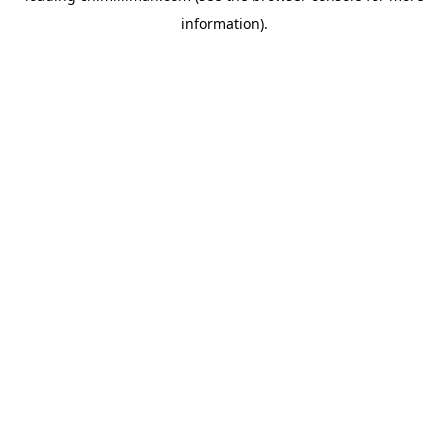
information)
.