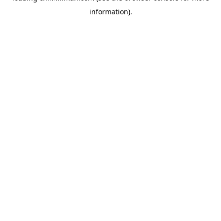
information)
.