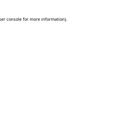
ser console for more information)
.