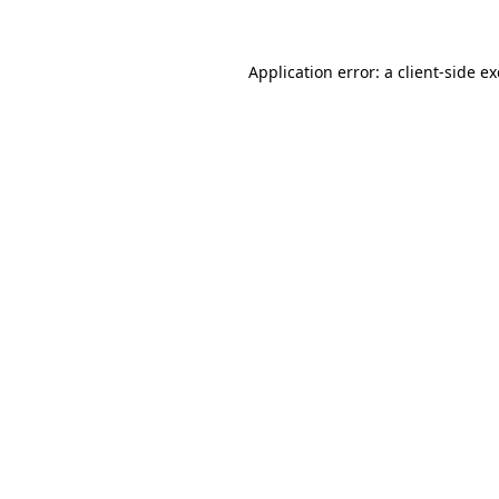
Application error: a client-side 