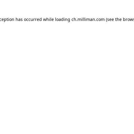
exception has occurred
while loading
ch.milliman.com
(see the brow