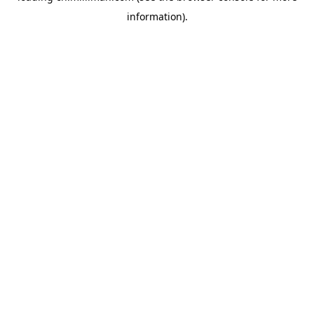
information)
.