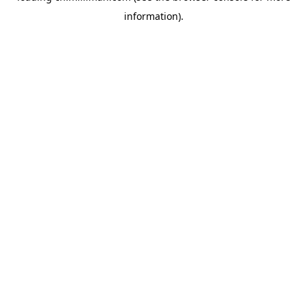
information)
.