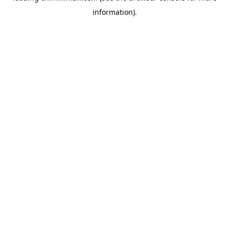
information)
.