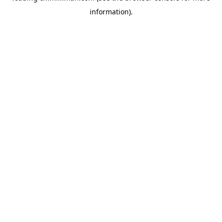
information)
.