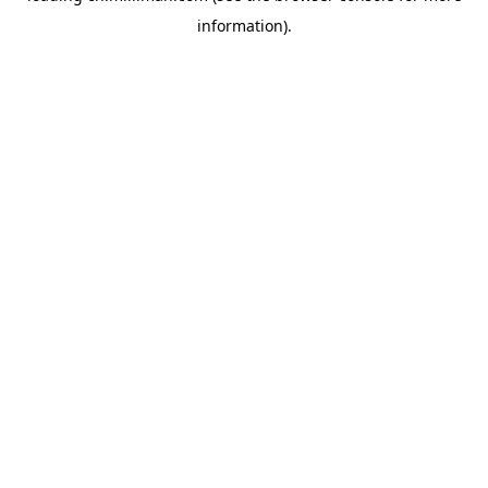
information)
.